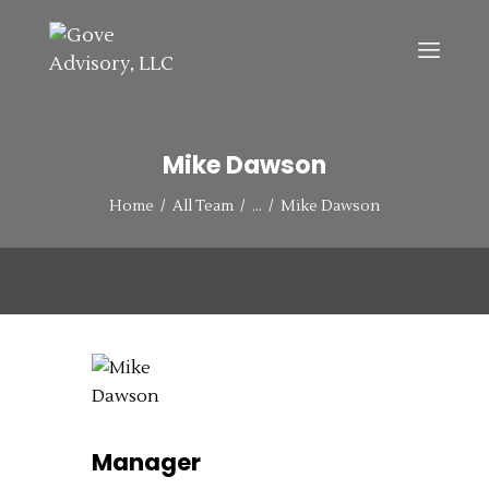
HOME
Mike Dawson
ABOUT
Home
All Team
...
Mike Dawson
SERVICES
CONTACT US
Manager