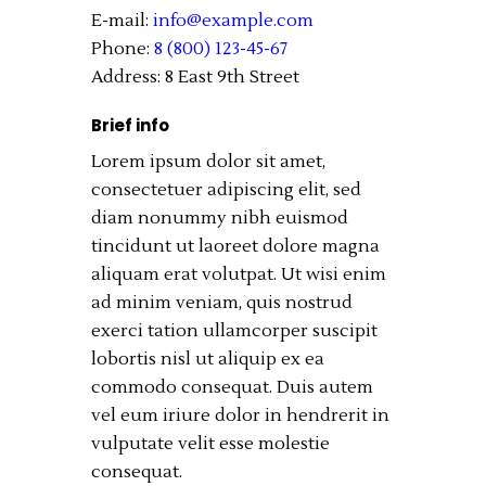
E-mail:
info@example.com
Phone:
8 (800) 123-45-67
Address:
8 East 9th Street
Brief info
Lorem ipsum dolor sit amet,
consectetuer adipiscing elit, sed
diam nonummy nibh euismod
tincidunt ut laoreet dolore magna
aliquam erat volutpat. Ut wisi enim
ad minim veniam, quis nostrud
exerci tation ullamcorper suscipit
lobortis nisl ut aliquip ex ea
commodo consequat. Duis autem
vel eum iriure dolor in hendrerit in
vulputate velit esse molestie
consequat.