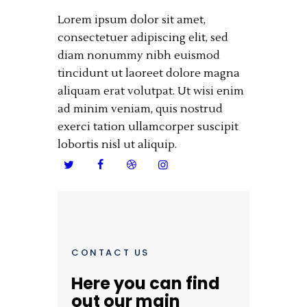
Lorem ipsum dolor sit amet,
consectetuer adipiscing elit, sed
diam nonummy nibh euismod
tincidunt ut laoreet dolore magna
aliquam erat volutpat. Ut wisi enim
ad minim veniam, quis nostrud
exerci tation ullamcorper suscipit
lobortis nisl ut aliquip.
CONTACT US
Here you can find
out our main