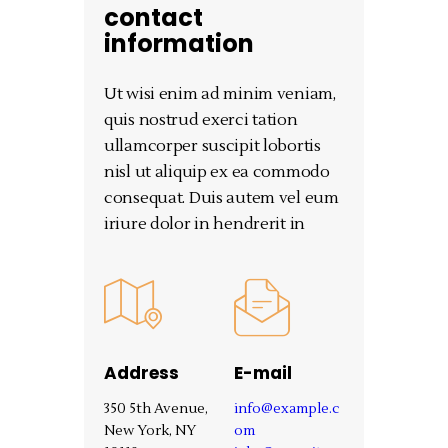
contact
information
Ut wisi enim ad minim veniam,
quis nostrud exerci tation
ullamcorper suscipit lobortis
nisl ut aliquip ex ea commodo
consequat. Duis autem vel eum
iriure dolor in hendrerit in
Address
E-mail
350 5th Avenue,
info@example.c
New York, NY
om