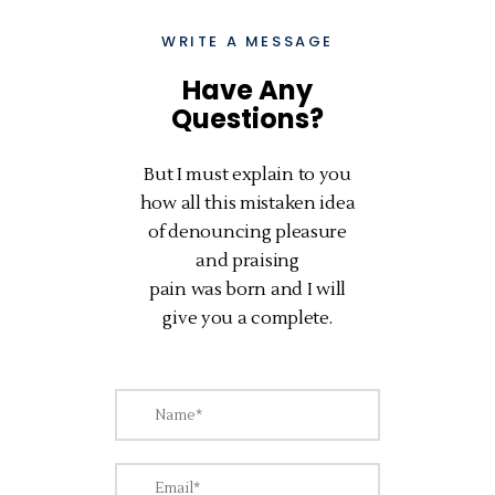
WRITE A MESSAGE
Have Any
Questions?
But I must explain to you
how all this mistaken idea
of denouncing pleasure
and praising
pain was born and I will
give you a complete.