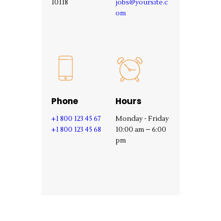
10118‎
jobs@yoursite.c
om
Phone
Hours
+1 800 123 45 67
Monday - Friday
+1 800 123 45 68
10:00 am – 6:00
pm