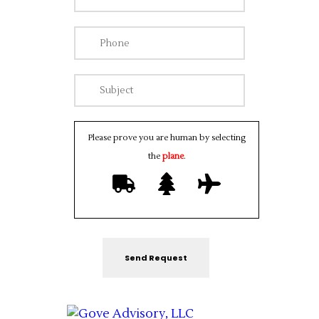
Please prove you are human by selecting
the
plane
.