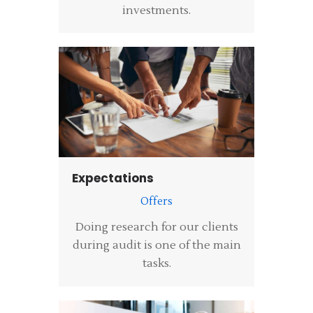
investments.
Expectations
Offers
Doing research for our clients
during audit is one of the main
tasks.