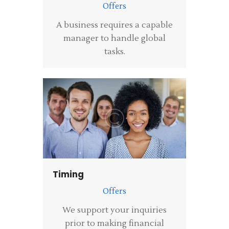
Offers
A business requires a capable
manager to handle global
tasks.
Timing
Offers
We support your inquiries
prior to making financial