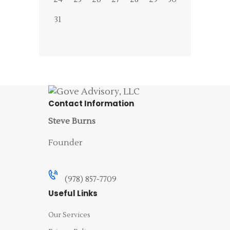
31
Contact Information
Steve Burns
Founder
(978) 857-7709
Useful Links
Our Services