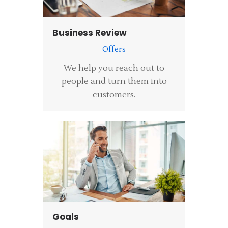
Business Review
Offers
We help you reach out to
people and turn them into
customers.
Goals