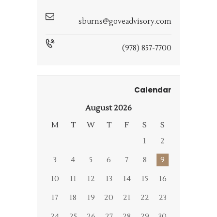
sburns@goveadvisory.com
(978) 857-7700
Calendar
August 2026
M
T
W
T
F
S
S
1
2
3
4
5
6
7
8
9
10
11
12
13
14
15
16
17
18
19
20
21
22
23
24
25
26
27
28
29
30