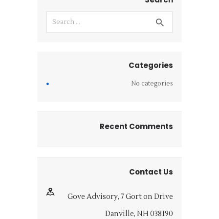
Categories
No categories
Recent Comments
Contact Us
Gove Advisory, 7 Gort on Drive
Danville, NH 038190