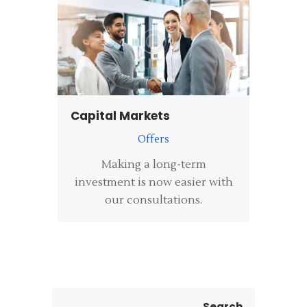
Capital Markets
Offers
Making a long-term
investment is now easier with
our consultations.
Search