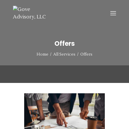
HOME
Offers
ABOUT
SERVICES
Home
All Services
Offers
CONTACT US